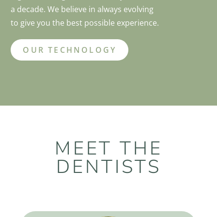
a decade. We believe in always evolving
to give you the best possible experience.
OUR TECHNOLOGY
MEET THE
DENTISTS