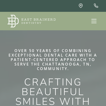
OVER 50 YEARS OF COMBINING
EXCEPTIONAL DENTAL CARE WITH A
PATIENT-CENTERED APPROACH TO
SERVE THE CHATTANOOGA, TN,
COMMUNITY.
CRAFTING
BEAUTIFUL
SMILES WITH