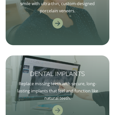
smile with ultra-thin, custom-designed
porcelain veneers.
DENTAL IMPLANTS
Replace missing teeth with secure, long-
lasting implants that feel and function like
natural teeth.