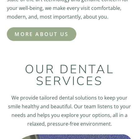
your well-being, we make every visit comfortable,
modern, and, most importantly, about you.
MORE ABOUT US
OUR DENTAL
SERVICES
We provide tailored dental solutions to keep your
smile healthy and beautiful. Our team listens to your
needs and helps you explore your options, all in a
relaxed, pressure-free environment.