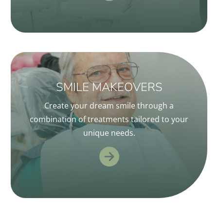
SMILE MAKEOVERS
Create your dream smile through a
combination of treatments tailored to your
unique needs.