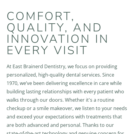
COMFORT,
QUALITY, AND
INNOVATION IN
EVERY VISIT
At East Brainerd Dentistry, we focus on providing
personalized, high-quality dental services. Since
1970, we’ve been delivering excellence in care while
building lasting relationships with every patient who
walks through our doors. Whether it's a routine
checkup or a smile makeover, we listen to your needs
and exceed your expectations with treatments that
are both advanced and personal. Thanks to our
state-of-the-art technology and genuine concern for