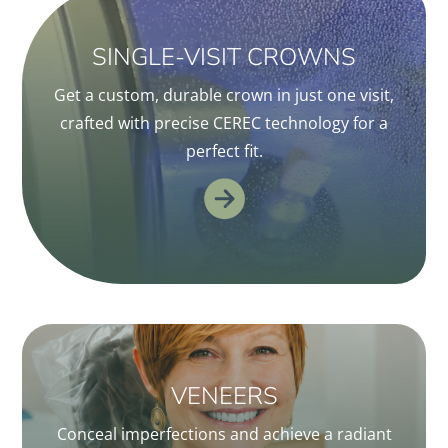
SINGLE-VISIT CROWNS
Get a custom, durable crown in just one visit,
crafted with precise CEREC technology for a
perfect fit.
VENEERS
Conceal imperfections and achieve a radiant