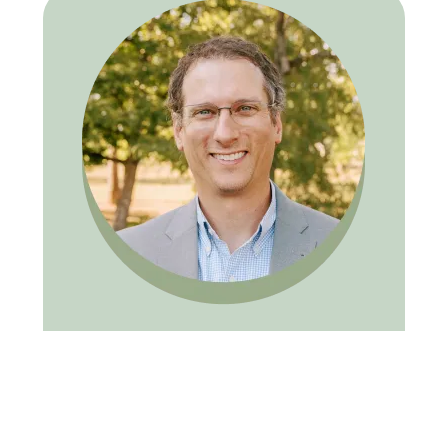
ADAM W. CROW, DDS, FAGD
Dr. Adam W. Crow graduated with a B.S.
from David Lipscomb University in 2000 and