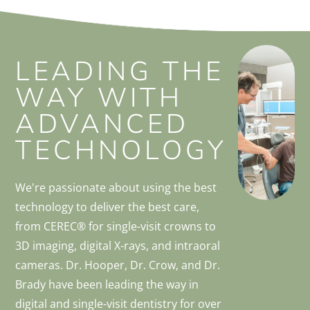
LEADING THE
WAY WITH
ADVANCED
TECHNOLOGY
We're passionate about using the best
technology to deliver the best care,
from CEREC® for single-visit crowns to
3D imaging, digital X-rays, and intraoral
cameras. Dr. Hooper, Dr. Crow, and Dr.
Brady have been leading the way in
digital and single-visit dentistry for over