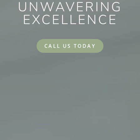
UNWAVERING
EXCELLENCE
CALL US TODAY