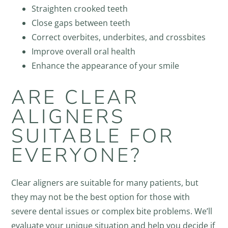
Straighten crooked teeth
Close gaps between teeth
Correct overbites, underbites, and crossbites
Improve overall oral health
Enhance the appearance of your smile
ARE CLEAR
ALIGNERS
SUITABLE FOR
EVERYONE?
Clear aligners are suitable for many patients, but
they may not be the best option for those with
severe dental issues or complex bite problems. We’ll
evaluate your unique situation and help you decide if