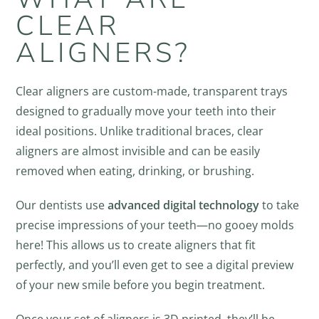
CLEAR
ALIGNERS?
Clear aligners are custom-made, transparent trays
designed to gradually move your teeth into their
ideal positions. Unlike traditional braces, clear
aligners are almost invisible and can be easily
removed when eating, drinking, or brushing.
Our dentists use
advanced digital technology
to take
precise impressions of your teeth—no gooey molds
here! This allows us to create aligners that fit
perfectly, and you’ll even get to see a digital preview
of your new smile before you begin treatment.