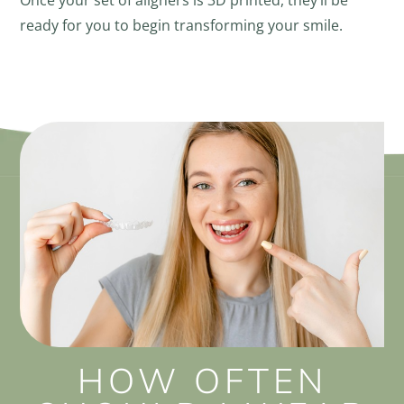
Once your set of aligners is 3D printed, they’ll be
ready for you to begin transforming your smile.
HOW OFTEN