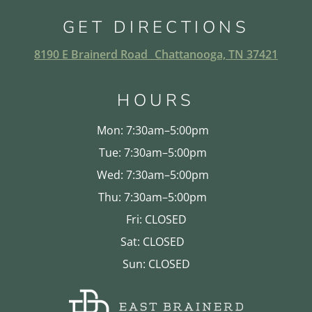
GET DIRECTIONS
8190 E Brainerd Road Chattanooga, TN 37421
HOURS
Mon: 7:30am–5:00pm
Tue: 7:30am–5:00pm
Wed: 7:30am–5:00pm
Thu: 7:30am–5:00pm
Fri: CLOSED
Sat: CLOSED
Sun: CLOSED