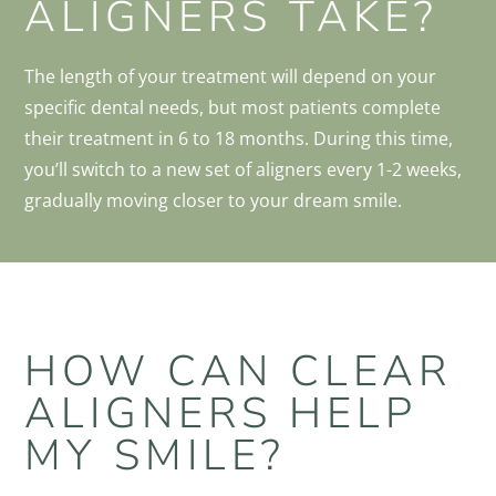
ALIGNERS TAKE?
The length of your treatment will depend on your
specific dental needs, but most patients complete
their treatment in 6 to 18 months. During this time,
you’ll switch to a new set of aligners every 1-2 weeks,
gradually moving closer to your dream smile.
HOW CAN CLEAR
ALIGNERS HELP
MY SMILE?