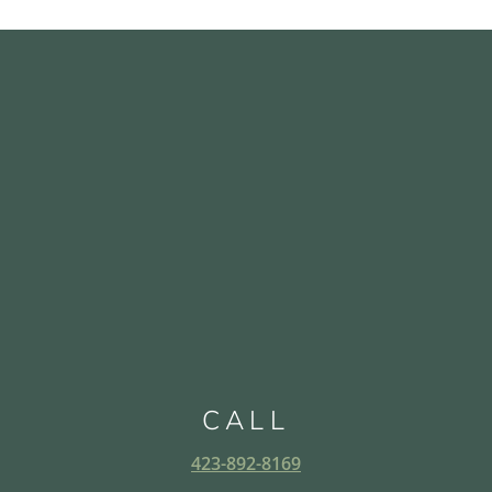
CALL
423-892-8169