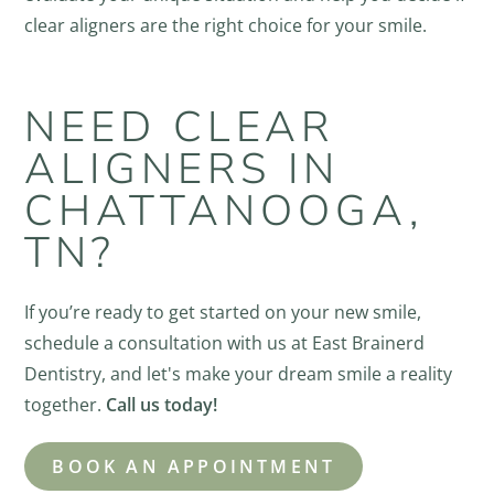
clear aligners are the right choice for your smile.
NEED CLEAR
ALIGNERS IN
CHATTANOOGA,
TN?
If you’re ready to get started on your new smile,
schedule a consultation with us at East Brainerd
Dentistry, and let's make your dream smile a reality
together.
Call us today!
BOOK AN APPOINTMENT