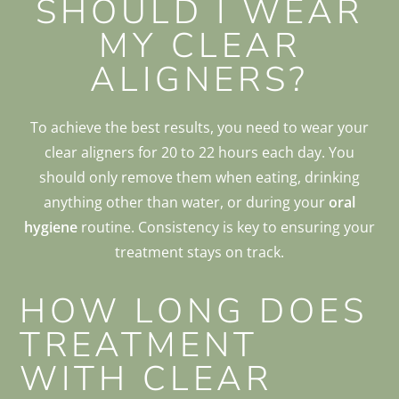
SHOULD I WEAR
MY CLEAR
ALIGNERS?
To achieve the best results, you need to wear your
clear aligners for 20 to 22 hours each day. You
should only remove them when eating, drinking
anything other than water, or during your
oral
hygiene
routine. Consistency is key to ensuring your
treatment stays on track.
HOW LONG DOES
TREATMENT
WITH CLEAR