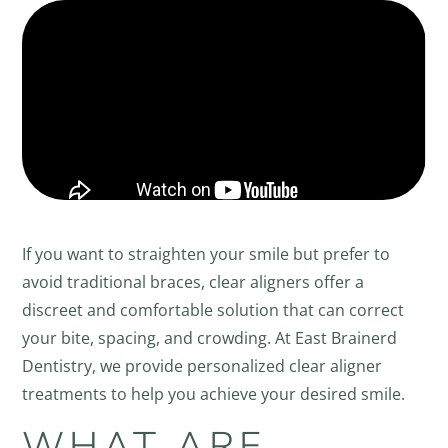
If you want to straighten your smile but prefer to
avoid traditional braces, clear aligners offer a
discreet and comfortable solution that can correct
your bite, spacing, and crowding. At East Brainerd
Dentistry, we provide personalized clear aligner
treatments to help you achieve your desired smile.
WHAT ARE