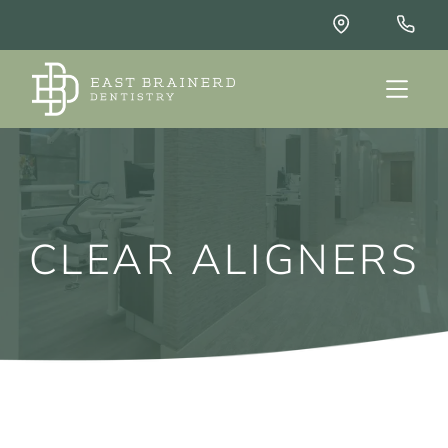
CLEAR ALIGNERS